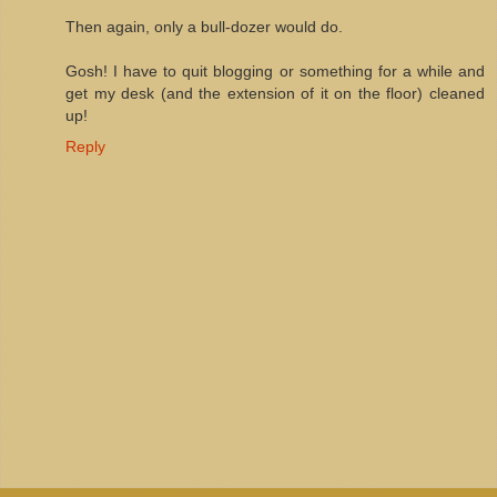
Then again, only a bull-dozer would do.
Gosh! I have to quit blogging or something for a while and
get my desk (and the extension of it on the floor) cleaned
up!
Reply