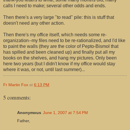
calls I need to make; several other odds and ends.
Then there's a very large "to read" pile: this is stuff that
doesn't need any other action.
Then there's my office itself, which needs some re-
organization--my files need to be re-rationalized, and I'd like
to paint the walls (they are the color of Pepto-Bismol that
has spilled and been cleaned up) and finally put all my
books on the shelves, and hang my pictures. Only been
here two years (but I didn't know if my office would stay
where it was, or not, until last summer)...
Fr Martin Fox
at
6:13 PM
5 comments:
Anonymous
June 1, 2007 at 7:54 PM
Father,