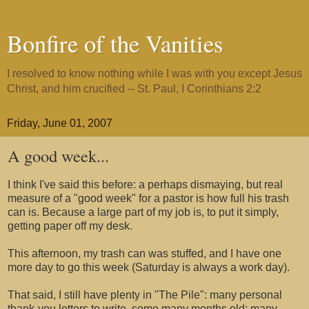
Bonfire of the Vanities
I resolved to know nothing while I was with you except Jesus
Christ, and him crucified -- St. Paul, I Corinthians 2:2
Friday, June 01, 2007
A good week...
I think I've said this before: a perhaps dismaying, but real
measure of a "good week" for a pastor is how full his trash
can is. Because a large part of my job is, to put it simply,
getting paper off my desk.
This afternoon, my trash can was stuffed, and I have one
more day to go this week (Saturday is always a work day).
That said, I still have plenty in "The Pile": many personal
thank-you letters to write, some many months old; many