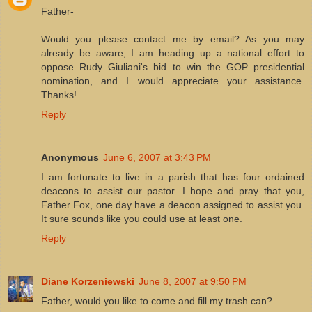
Father-
Would you please contact me by email? As you may
already be aware, I am heading up a national effort to
oppose Rudy Giuliani's bid to win the GOP presidential
nomination, and I would appreciate your assistance.
Thanks!
Reply
Anonymous
June 6, 2007 at 3:43 PM
I am fortunate to live in a parish that has four ordained
deacons to assist our pastor. I hope and pray that you,
Father Fox, one day have a deacon assigned to assist you.
It sure sounds like you could use at least one.
Reply
Diane Korzeniewski
June 8, 2007 at 9:50 PM
Father, would you like to come and fill my trash can?