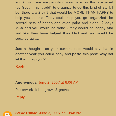
You know there are people in your parishes that are wired
(by God, I might add) to organize to do this kind of stuff. I
bet there are 2 or 3 that would be MORE THAN HAPPY to
help you do this. They could help you get organzied, be
several sets of hands and even paint and clean. 2 days
MAX and you would be done - they would be happy and
feel like they have helped their Dad and you would be
squared away.
Just a thought - as your current pace would say that in
another year you could copy and paste this post! Why not
let them help you?!
Reply
Anonymous
June 2, 2007 at 8:06 AM
Paperwork..it just grows & grows!
Reply
Steve Dillard
June 2, 2007 at 10:48 AM