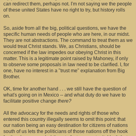
can redirect them, perhaps not. I'm not saying we the people
of these united States have no right to try, but history rolls
on.
So, aside from all the big, political questions, we have the
specific human needs of people who are here, in our midst.
They are not abstractions. The command to treat them as we
would treat Christ stands. We, as Christians, should be
concerned if the law impedes our obeying Christ in this
matter. This is a legitimate point raised by Mahoney, if only
to observe some proposals in law need to be clarified. I, for
one, have no interest in a "trust me" explanation from Big
Brother.
OK, time for another hand . . . we still have the question of
what's going on in Mexico -- and what duty do we have to
facilitate positive change
there?
All the advocacy for the needs and rights of those who
entered this country illegally seems to omit this point: that
our nation being an easy destination for citizens of nations
south of us lets the politicians of those nations off the hook