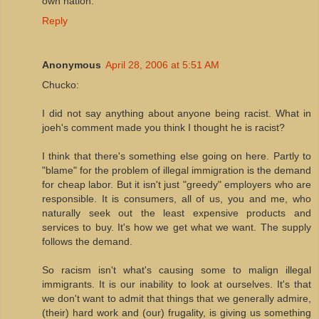
own nation.
Reply
Anonymous
April 28, 2006 at 5:51 AM
Chucko:
I did not say anything about anyone being racist. What in
joeh's comment made you think I thought he is racist?
I think that there's something else going on here. Partly to
"blame" for the problem of illegal immigration is the demand
for cheap labor. But it isn't just "greedy" employers who are
responsible. It is consumers, all of us, you and me, who
naturally seek out the least expensive products and
services to buy. It's how we get what we want. The supply
follows the demand.
So racism isn't what's causing some to malign illegal
immigrants. It is our inability to look at ourselves. It's that
we don't want to admit that things that we generally admire,
(their) hard work and (our) frugality, is giving us something