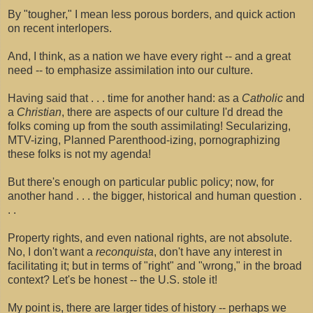
By "tougher," I mean less porous borders, and quick action
on recent interlopers.
And, I think, as a nation we have every right -- and a great
need -- to emphasize assimilation into our culture.
Having said that . . . time for another hand: as a
Catholic
and
a
Christian
, there are aspects of our culture I'd dread the
folks coming up from the south assimilating! Secularizing,
MTV-izing, Planned Parenthood-izing, pornographizing
these folks is not my agenda!
But there's enough on particular public policy; now, for
another hand . . . the bigger, historical and human question .
. .
Property rights, and even national rights, are not absolute.
No, I don't want a
reconquista
, don't have any interest in
facilitating it; but in terms of "right" and "wrong," in the broad
context? Let's be honest -- the U.S. stole it!
My point is, there are larger tides of history -- perhaps we