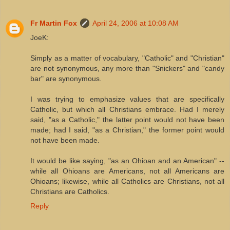
Fr Martin Fox
April 24, 2006 at 10:08 AM
JoeK:
Simply as a matter of vocabulary, "Catholic" and "Christian"
are not synonymous, any more than "Snickers" and "candy
bar" are synonymous.
I was trying to emphasize values that are specifically
Catholic, but which all Christians embrace. Had I merely
said, "as a Catholic," the latter point would not have been
made; had I said, "as a Christian," the former point would
not have been made.
It would be like saying, "as an Ohioan and an American" --
while all Ohioans are Americans, not all Americans are
Ohioans; likewise, while all Catholics are Christians, not all
Christians are Catholics.
Reply