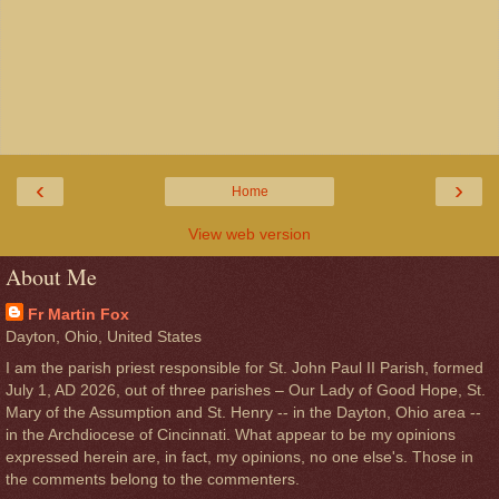
‹
›
Home
View web version
About Me
Fr Martin Fox
Dayton, Ohio, United States
I am the parish priest responsible for St. John Paul II Parish, formed
July 1, AD 2026, out of three parishes – Our Lady of Good Hope, St.
Mary of the Assumption and St. Henry -- in the Dayton, Ohio area --
in the Archdiocese of Cincinnati. What appear to be my opinions
expressed herein are, in fact, my opinions, no one else's. Those in
the comments belong to the commenters.