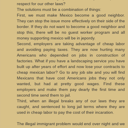
respect for our other laws?
The solutions must be a combination of things:
First, we must make Mexico become a good neighbor.
They can stop the issue more effectively on their side of the
border. If they do not want to become a good neighbor and
stop this, there will be no guest worker program and all
money supporting mexico will be in jepordy.
Second, employers are taking advantage of cheap labor
and avoiding paying taxes. They are now hurting many
Americans who depended on jobs in construction of
factories. What if you have a landscaping service you have
built up after years of effort and now lose your contracts to
cheap mexican labor? Go to any job site and you will find
Mexicans that have cost Americans jobs they not only
wanted, but had at pretty good wages. Find these
employers and make them pay dearly the first time and
second time send them to jail.
Third, when an illegal breaks any of our laws they are
caught, and sentenced to long jail terms where they are
used in cheap labor to pay the cost of their incaration.
The illegal immigrant problem would end over night and we