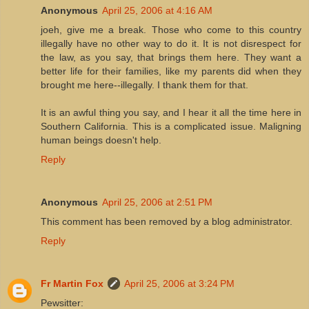
Anonymous
April 25, 2006 at 4:16 AM
joeh, give me a break. Those who come to this country
illegally have no other way to do it. It is not disrespect for
the law, as you say, that brings them here. They want a
better life for their families, like my parents did when they
brought me here--illegally. I thank them for that.
It is an awful thing you say, and I hear it all the time here in
Southern California. This is a complicated issue. Maligning
human beings doesn't help.
Reply
Anonymous
April 25, 2006 at 2:51 PM
This comment has been removed by a blog administrator.
Reply
Fr Martin Fox
April 25, 2006 at 3:24 PM
Pewsitter: