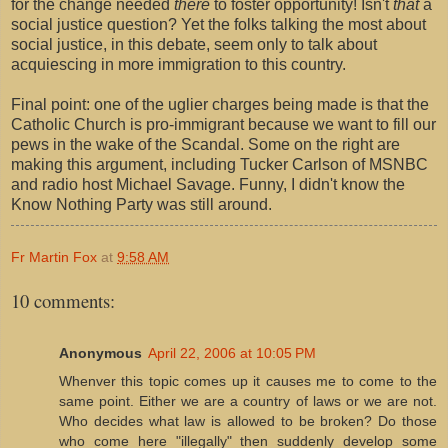
for the change needed
there
to foster opportunity! Isn't
that
a
social justice question? Yet the folks talking the most about
social justice, in this debate, seem only to talk about
acquiescing in more immigration to this country.
Final point: one of the uglier charges being made is that the
Catholic Church is pro-immigrant because we want to fill our
pews in the wake of the Scandal. Some on the right are
making this argument, including Tucker Carlson of MSNBC
and radio host Michael Savage. Funny, I didn't know the
Know Nothing Party was still around.
Fr Martin Fox
at
9:58 AM
10 comments:
Anonymous
April 22, 2006 at 10:05 PM
Whenver this topic comes up it causes me to come to the
same point. Either we are a country of laws or we are not.
Who decides what law is allowed to be broken? Do those
who come here "illegally" then suddenly develop some