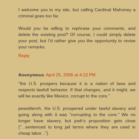
I welcome you to my site, but calling Cardinal Mahoney a
criminal goes too far.
Would you be willing to rephrase your comments, and
delete the existing post? Of course, I could simply delete
your post, but I'd rather give you the opportunity to revise
your remarks.
Reply
Anonymous
April 25, 2006 at 4:22 PM
"the U.S. prospers because it is a nation of laws and
respects lawfull behavior. If that changes, and it might, we
will be exactly like Mexico, corrupt to the core."
pewsitternh, the U.S. prospered under lawful slavery and
going along with it was "corrupting to the core." We no
longer have slavery, but joeh's proposition gets close
("...sentenced to long jail terms where they are used in
cheap labor...").