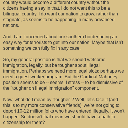
country would become a different country without the
citizens having a say in that. I do not want this to be a
bilingual country. I do want our nation to grow, rather than
stagnate, as seems to be happening in many advanced
nations.
And, I am concerned about our southern border being an
easy way for terrorists to get into our nation. Maybe that isn't
something we can fully fix in any case.
So, my general position is that we should welcome
immigration, legally, but be tougher about illegal
immigration. Perhaps we need more legal slots; perhaps we
need a guest worker program. But the Cardinal Mahoney
position seems to be -- seems, I stress -- to be dismissive of
the "tougher on illegal immigration" component.
Now, what do I mean by "tougher"? Well, let's face it (and
this is to my more conservative friends), we're not going to
deport 10-12 million folks who have entered illegally. It won't
happen. So doesn't that mean we should have a path to
citizenship for them?