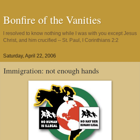
Bonfire of the Vanities
I resolved to know nothing while I was with you except Jesus
Christ, and him crucified -- St. Paul, I Corinthians 2:2
Saturday, April 22, 2006
Immigration: not enough hands