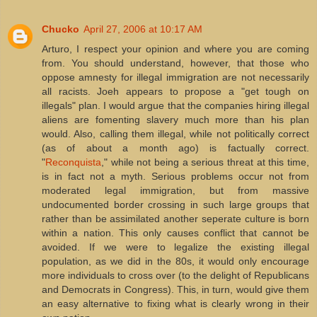
Chucko
April 27, 2006 at 10:17 AM
Arturo, I respect your opinion and where you are coming
from. You should understand, however, that those who
oppose amnesty for illegal immigration are not necessarily
all racists. Joeh appears to propose a "get tough on
illegals" plan. I would argue that the companies hiring illegal
aliens are fomenting slavery much more than his plan
would. Also, calling them illegal, while not politically correct
(as of about a month ago) is factually correct.
"
Reconquista
," while not being a serious threat at this time,
is in fact not a myth. Serious problems occur not from
moderated legal immigration, but from massive
undocumented border crossing in such large groups that
rather than be assimilated another seperate culture is born
within a nation. This only causes conflict that cannot be
avoided. If we were to legalize the existing illegal
population, as we did in the 80s, it would only encourage
more individuals to cross over (to the delight of Republicans
and Democrats in Congress). This, in turn, would give them
an easy alternative to fixing what is clearly wrong in their