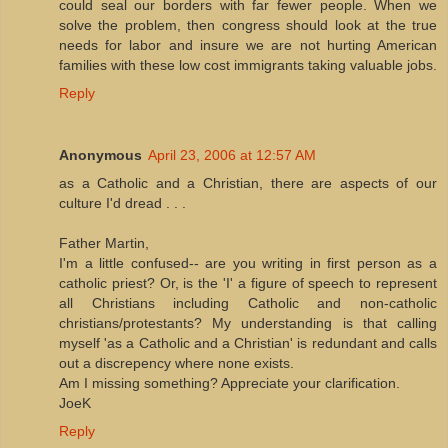
could seal our borders with far fewer people. When we
solve the problem, then congress should look at the true
needs for labor and insure we are not hurting American
families with these low cost immigrants taking valuable jobs.
Reply
Anonymous
April 23, 2006 at 12:57 AM
as a Catholic and a Christian, there are aspects of our
culture I'd dread . . .
Father Martin,
I'm a little confused-- are you writing in first person as a
catholic priest? Or, is the 'I' a figure of speech to represent
all Christians including Catholic and non-catholic
christians/protestants? My understanding is that calling
myself 'as a Catholic and a Christian' is redundant and calls
out a discrepency where none exists.
Am I missing something? Appreciate your clarification.
JoeK
Reply