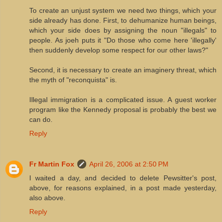
To create an unjust system we need two things, which your
side already has done. First, to dehumanize human beings,
which your side does by assigning the noun "illegals" to
people. As joeh puts it "Do those who come here 'illegally'
then suddenly develop some respect for our other laws?"
Second, it is necessary to create an imaginery threat, which
the myth of "reconquista" is.
Illegal immigration is a complicated issue. A guest worker
program like the Kennedy proposal is probably the best we
can do.
Reply
Fr Martin Fox
April 26, 2006 at 2:50 PM
I waited a day, and decided to delete Pewsitter's post,
above, for reasons explained, in a post made yesterday,
also above.
Reply