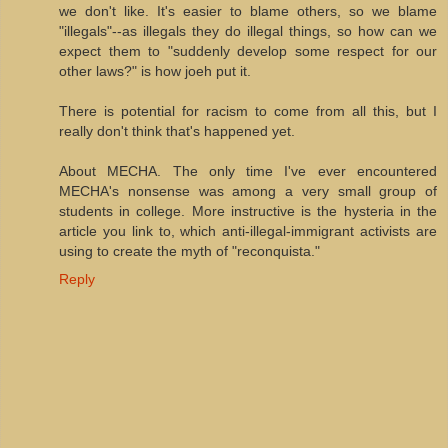
we don't like. It's easier to blame others, so we blame
"illegals"--as illegals they do illegal things, so how can we
expect them to "suddenly develop some respect for our
other laws?" is how joeh put it.
There is potential for racism to come from all this, but I
really don't think that's happened yet.
About MECHA. The only time I've ever encountered
MECHA's nonsense was among a very small group of
students in college. More instructive is the hysteria in the
article you link to, which anti-illegal-immigrant activists are
using to create the myth of "reconquista."
Reply