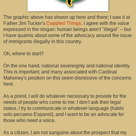
The graphic above has shown up here and there; I saw it at
Father Jim Tucker's
Dappled Things
. I agree with the value
expressed in the slogan: human beings aren't "illegal" -- but
I have qualms about some of the advocacy around the issue
of immigrants illegally in this country.
Oh, where to start?
On the one hand, national sovereignty and national identity.
This is important; and many associated with Cardinal
Mahoney's position on this seem dismissive of the concerns
here.
As a priest, I will do whatever necessary to provide for the
needs of people who come to me: I don't ask their legal
status, I try to communicate in whatever language (hablo
solo pecueno Espanol), and I want to be an advocate for
those who need a voice.
As a citizen, I am not sanguine about the prospect that my