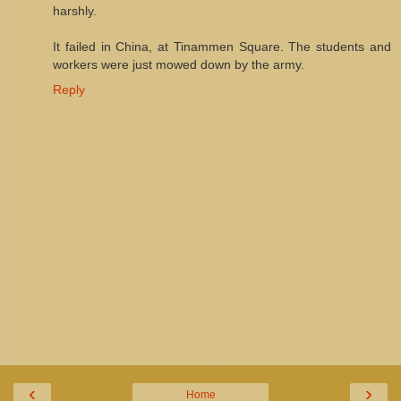
harshly.
It failed in China, at Tinammen Square. The students and
workers were just mowed down by the army.
Reply
‹
›
Home