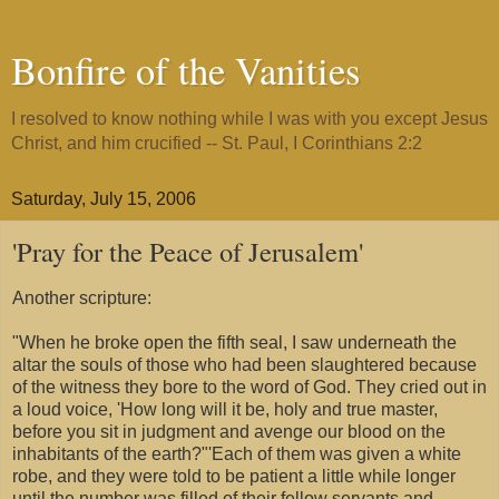
Bonfire of the Vanities
I resolved to know nothing while I was with you except Jesus
Christ, and him crucified -- St. Paul, I Corinthians 2:2
Saturday, July 15, 2006
'Pray for the Peace of Jerusalem'
Another scripture:
"When he broke open the fifth seal, I saw underneath the
altar the souls of those who had been slaughtered because
of the witness they bore to the word of God. They cried out in
a loud voice, 'How long will it be, holy and true master,
before you sit in judgment and avenge our blood on the
inhabitants of the earth?"'Each of them was given a white
robe, and they were told to be patient a little while longer
until the number was filled of their fellow servants and