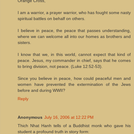
Orange Cross,
I am a warrior, a prayer warrior, who has fought some nasty
spiritual battles on behalf on others.
I believe in peace, the peace that passes understanding,
where we can welcome all into our homes as brothers and
sisters.
I know that we, in this world, cannot expect that kind of
peace. Jesus, my commander in chief, says that he comes
to bring division, not peace. (Luke 12:52-53).
Since you believe in peace, how could peaceful men and
women have prevented the extermination of the Jews
before and during WWII?
Reply
Anonymous
July 16, 2006 at 12:22 PM
Thich Nhat Hanh tells of a Buddhist monk who gave his
student a profound truth in story form: