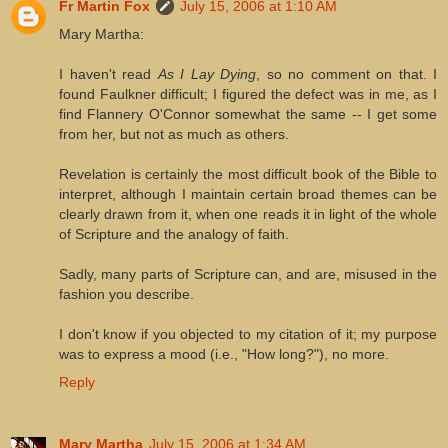
Fr Martin Fox
July 15, 2006 at 1:10 AM
Mary Martha:
I haven't read
As I Lay Dying
, so no comment on that. I
found Faulkner difficult; I figured the defect was in me, as I
find Flannery O'Connor somewhat the same -- I get some
from her, but not as much as others.
Revelation is certainly the most difficult book of the Bible to
interpret, although I maintain certain broad themes can be
clearly drawn from it, when one reads it in light of the whole
of Scripture and the analogy of faith.
Sadly, many parts of Scripture can, and are, misused in the
fashion you describe.
I don't know if you objected to my citation of it; my purpose
was to express a mood (i.e., "How long?"), no more.
Reply
Mary Martha
July 15, 2006 at 1:34 AM