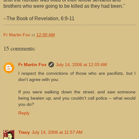
brothers who were going to be killed as they had been."
--The Book of Revelation, 6:9-11
Fr Martin Fox
at
12:00 AM
15 comments:
Fr Martin Fox
July 14, 2006 at 12:03 AM
I respect the convictions of those who are pacifists, but I
don't agree with you.
If you were walking down the street, and saw someone
being beaten up, and you couldn't call police -- what would
you do?
Reply
Tracy
July 14, 2006 at 11:57 AM