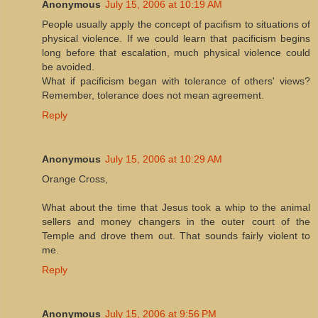
Anonymous
July 15, 2006 at 10:19 AM
People usually apply the concept of pacifism to situations of
physical violence. If we could learn that pacificism begins
long before that escalation, much physical violence could
be avoided.
What if pacificism began with tolerance of others' views?
Remember, tolerance does not mean agreement.
Reply
Anonymous
July 15, 2006 at 10:29 AM
Orange Cross,
What about the time that Jesus took a whip to the animal
sellers and money changers in the outer court of the
Temple and drove them out. That sounds fairly violent to
me.
Reply
Anonymous
July 15, 2006 at 9:56 PM