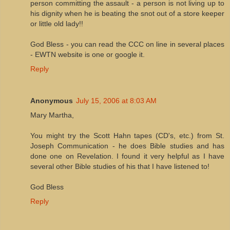
person committing the assault - a person is not living up to
his dignity when he is beating the snot out of a store keeper
or little old lady!!
God Bless - you can read the CCC on line in several places
- EWTN website is one or google it.
Reply
Anonymous
July 15, 2006 at 8:03 AM
Mary Martha,
You might try the Scott Hahn tapes (CD's, etc.) from St.
Joseph Communication - he does Bible studies and has
done one on Revelation. I found it very helpful as I have
several other Bible studies of his that I have listened to!
God Bless
Reply