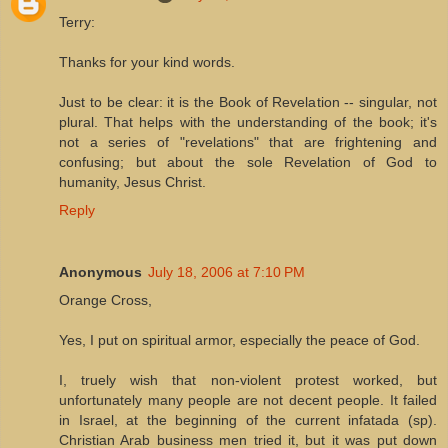
Terry:
Thanks for your kind words.
Just to be clear: it is the Book of Revelation -- singular, not
plural. That helps with the understanding of the book; it's
not a series of "revelations" that are frightening and
confusing; but about the sole Revelation of God to
humanity, Jesus Christ.
Reply
Anonymous
July 18, 2006 at 7:10 PM
Orange Cross,
Yes, I put on spiritual armor, especially the peace of God.
I, truely wish that non-violent protest worked, but
unfortunately many people are not decent people. It failed
in Israel, at the beginning of the current infatada (sp).
Christian Arab business men tried it, but it was put down