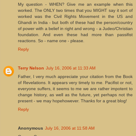
My question - WHEN? Give me an example when this
worked. The ONLY two times that you MIGHT say it sort of
worked was the Civil Rights Movement in the US and
Ghandi in India - but both of these had the person/country
of power with a belief in right and wrong - a Judeo/Christian
foundation. And even these had more than passifist
reactions. So - name one - please.
Reply
Terry Nelson
July 16, 2006 at 11:33 AM
Father, I very much appreciate your citation from the Book
of Revelations. It appears very timely to me. Pacifist or not,
everyone suffers, it seems to me we are rather impotent to
change history, as well as the future, yet perhaps not the
present - we may hopehowever. Thanks for a great blog!
Reply
Anonymous
July 16, 2006 at 11:58 AM