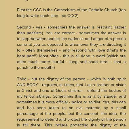
First the CCC is the Cathechism of the Catholic Church (too
long to write each time - so CCC!)
Second - yes - sometimes the answer is restraint (rather
than pacifism). You are correct - sometimes the answer is
to step between and let the sadness and anger of a person
come at you as opposed to whomever they are directing it
to - often themselves - and respond with love (that's the
hard part!!) Most often - this is all done in word (which are
often much more hurtful - long and short term - that a
punch to the mouth!)
Third - but the dignity of the person - which is both spirit
AND BODY - requires, at times, that I as a brother or sister
in Christ and one of God's children - defend the bodies of
my fellow siblings. Sometimes this is as a by stander and
sometimes it is more official - police or soldier. Yes, this can
and has been taken to an evil extreme by a small
percentage of the people, but the concept, the idea, the
requirement to defend and protect the dignity of the person
is still there. This include protecting the dignity of the