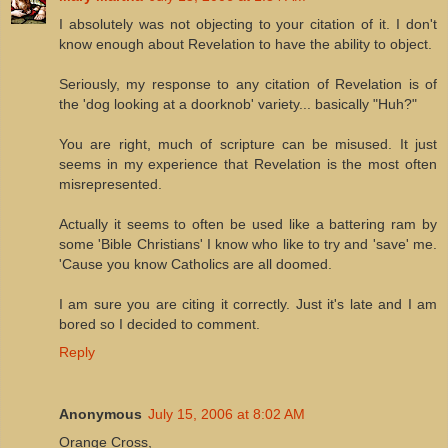
I absolutely was not objecting to your citation of it. I don't
know enough about Revelation to have the ability to object.
Seriously, my response to any citation of Revelation is of
the 'dog looking at a doorknob' variety... basically "Huh?"
You are right, much of scripture can be misused. It just
seems in my experience that Revelation is the most often
misrepresented.
Actually it seems to often be used like a battering ram by
some 'Bible Christians' I know who like to try and 'save' me.
'Cause you know Catholics are all doomed.
I am sure you are citing it correctly. Just it's late and I am
bored so I decided to comment.
Reply
Anonymous
July 15, 2006 at 8:02 AM
Orange Cross,