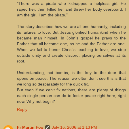
"There was a pirate who kidnapped a helpless girl. He
raped her, then killed her and threw her body overboard. I
am the girl. I am the pirate."
The story describes how we are all one humanity, including
its failures to love. But Jesus glorified humankind when he
became man himself. In John's gospel he prays to the
Father that all become one, as he and the Father are one.
When we fail to honor Christ's teaching to love, we step
outside unity and create discord, placing ourselves at its
root.
Understanding, not bombs, is the key to the door that
opens on peace. The reason we often don't see this is that
we long so desparately for the quick fix.
But even if we can't fix nations, there are plenty of things
each single person can do to foster peace right here, right
now. Why not begin?
Reply
Fr Martin Fox
July 16, 2006 at 1:13 PM