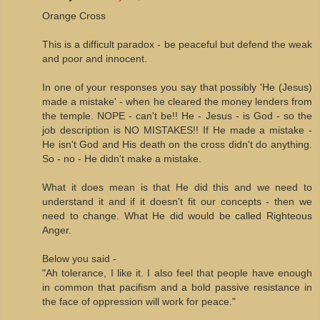
Orange Cross
This is a difficult paradox - be peaceful but defend the weak
and poor and innocent.
In one of your responses you say that possibly 'He (Jesus)
made a mistake' - when he cleared the money lenders from
the temple. NOPE - can't be!! He - Jesus - is God - so the
job description is NO MISTAKES!! If He made a mistake -
He isn't God and His death on the cross didn't do anything.
So - no - He didn't make a mistake.
What it does mean is that He did this and we need to
understand it and if it doesn't fit our concepts - then we
need to change. What He did would be called Righteous
Anger.
Below you said -
"Ah tolerance, I like it. I also feel that people have enough
in common that pacifism and a bold passive resistance in
the face of oppression will work for peace."