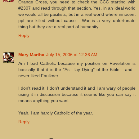
Orange Cross, you need to check the CCC starting with
#2307 and read through that section. Yes, in an ideal world
we would all be pacifists, but in a real world where innocent
ppl are killed without cause... War is a very unfortunate
thing but they are a real part of humanity.
Reply
Mary Martha
July 15, 2006 at 12:36 AM
Am I bad Catholic because my position on Revelation is
basically that it is the "As I lay Dying" of the Bible... and I
never liked Faulkner.
I don't read it, I don't understand it and I am wary of people
using it in discussion because it seems like you can say it
means anything you want.
Yeah, I am hardly Catholic of the year.
Reply